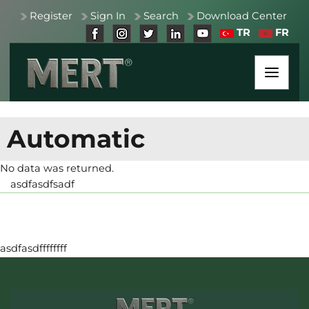
Register
Sign In
Search
Download Center
TR
FR
Automatic
No data was returned.
asdfasdfsadf
asdfasdffffffff