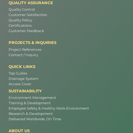
QUALITY ASSURANCE
Quality Control
Customer Satisfaction
Quality Policy
Certifications
Customer Feedback
PROJECTS & INQUIRIES
Project References
Contact / Inquiry
QUICK LINKS
Top Gullies
Drainage System
Access Cover
SUSTAINABILITY
Environment Management
Training & Development
Employee Safety & Healthy Work Environment
Research & Development
Delivered Worldwide, On Time
ABOUT US