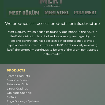
"We produce fast access products for infrastructure"
Mert Döküm, which began its foundry operations in the 1950s in
the Balat district of Istanbul and is currently managed by the
second generation, has specialized in products that provide
rapid access to infrastructure since 1990. Continuously renewing
itself, the company continues to be one of the prominent brands
in the market.
PRODUCTS
Search Products
Manhole Covers
Rainwater Grills
Linear Gratings
Drainage Channel
Metals
Fuga Drainage Systems