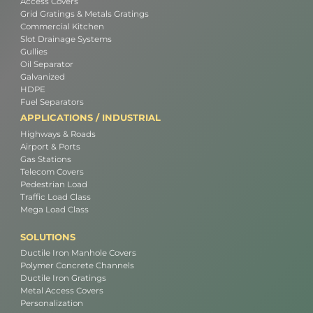
Access Covers
Grid Gratings & Metals Gratings
Commercial Kitchen
Slot Drainage Systems
Gullies
Oil Separator
Galvanized
HDPE
Fuel Separators
APPLICATIONS / INDUSTRIAL
Highways & Roads
Airport & Ports
Gas Stations
Telecom Covers
Pedestrian Load
Traffic Load Class
Mega Load Class
SOLUTIONS
Ductile Iron Manhole Covers
Polymer Concrete Channels
Ductile Iron Gratings
Metal Access Covers
Personalization