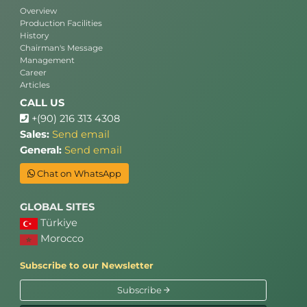
Overview
Production Facilities
History
Chairman's Message
Management
Career
Articles
CALL US
+(90) 216 313 4308
Sales:
Send email
General:
Send email
Chat on WhatsApp
GLOBAL SITES
Türkiye
Morocco
Subscribe to our Newsletter
Subscribe