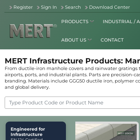
Register
Sign In
Search
Download Center
PRODUCTS
INDUSTRIAL / 
ABOUT US
CONTACT
MERT Infrastructure Products: Ma
From ductile-iron manhole covers and rainwater gratings to
airports, ports, and industrial plants. Parts are precision-
branding. Materials include GGG50 ductile iron, polymer con
and global delivery.
Engineered for
Infrastructure
EN 124 Certified