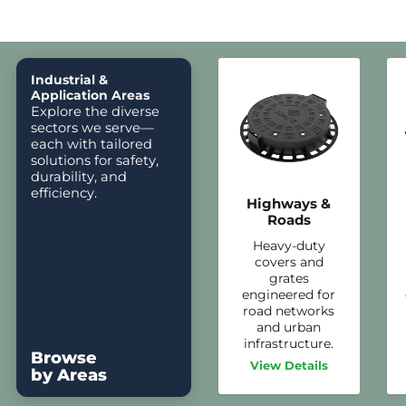
Industrial &
Application Areas
Explore the diverse
sectors we serve—
each with tailored
solutions for safety,
durability, and
efficiency.
Highways &
Roads
Heavy-duty
covers and
grates
engineered for
road networks
and urban
infrastructure.
Browse
View Details
by Areas