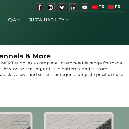
TR
FR
S
Q/A
SUSTAINABILITY
hannels & More
, MERT supplies a complete, interoperable range for roads,
ng, low-noise seating, anti-slip patterns, and custom
d class, size, and series—or request project-specific molds