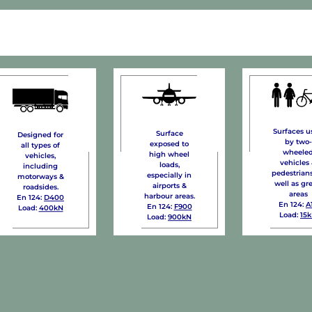
Surfaces u
Surface
Designed for
by two-
exposed to
all types of
wheele
high wheel
vehicles,
vehicles
loads,
including
pedestrians
especially in
motorways &
well as gr
airports &
roadsides.
areas
harbour areas.
En 124:
D400
En 124:
A
En 124:
F900
Load:
400kN
Load:
15
Load:
900kN