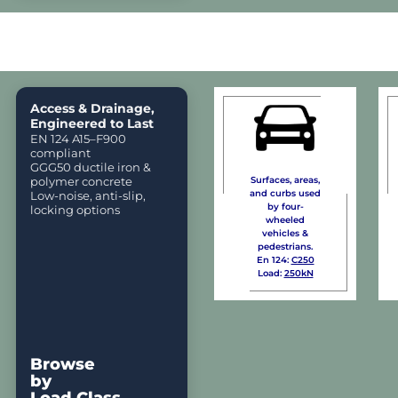
Access & Drainage,
Engineered to Last
EN 124 A15–F900
compliant
GGG50 ductile iron &
polymer concrete
Surfaces, areas,
and curbs used
Low-noise, anti-slip,
by four-
locking options
wheeled
vehicles &
pedestrians.
En 124:
C250
Load:
250kN
Browse
by