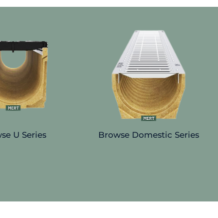
se U Series
Browse Domestic Series