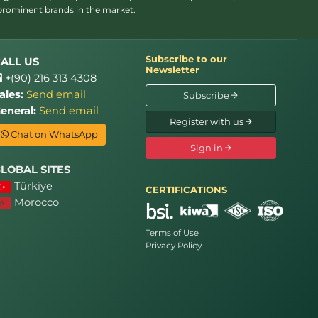
 prominent brands in the market.
Subscribe to our
ALL US
Newsletter
+(90) 216 313 4308
ales:
Send email
Subscribe
eneral:
Send email
Register with us
Chat on WhatsApp
Sign in
LOBAL SITES
Türkiye
CERTIFICATIONS
Morocco
Terms of Use
Privacy Policy