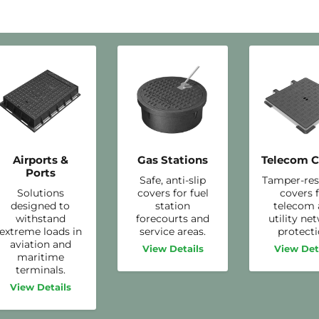
Airports &
Gas Stations
Telecom C
Ports
Safe, anti-slip
Tamper-res
Solutions
covers for fuel
covers 
designed to
station
telecom
withstand
forecourts and
utility ne
extreme loads in
service areas.
protecti
aviation and
View Details
View Det
maritime
terminals.
View Details