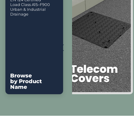
Load Class A15–F900
Urban & Industrial
Drainage
Browse
by Product
Name