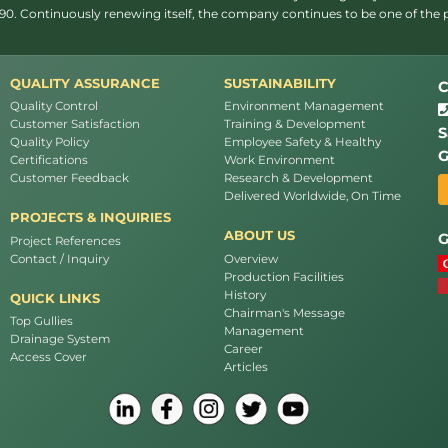
1990. Continuously renewing itself, the company continues to be one of the
QUALITY ASSURANCE
SUSTAINABILITY
C
Quality Control
Environment Management
Customer Satisfaction
Training & Development
S
Quality Policy
Employee Safety & Healthy
G
Certifications
Work Environment
Customer Feedback
Research & Development
Delivered Worldwide, On Time
PROJECTS & INQUIRIES
ABOUT US
G
Project References
Contact / Inquiry
Overview
Production Facilities
History
QUICK LINKS
Chairman's Message
Top Gullies
Management
Drainage System
Career
Access Cover
Articles