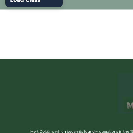
Load Class
Mert Döküm, which began its foundry operations in the 1950