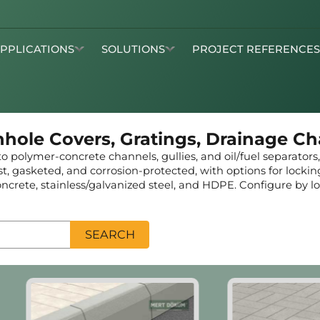
APPLICATIONS
SOLUTIONS
PROJECT REFERENCE
nhole Covers, Gratings, Drainage C
 polymer-concrete channels, gullies, and oil/fuel separators
cast, gasketed, and corrosion-protected, with options for locki
crete, stainless/galvanized steel, and HDPE. Configure by loa