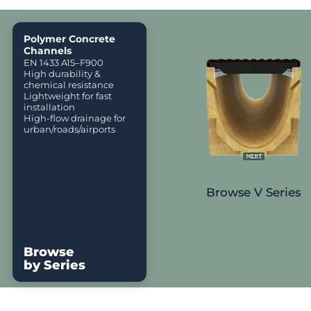
Polymer Concrete
Channels
EN 1433 A15–F900
High durability &
chemical resistance
Lightweight for fast
installation
High-flow drainage for
urban/roads/airports
Browse V Series
Browse
by Series