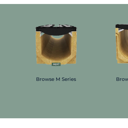
Browse M Series
Brow