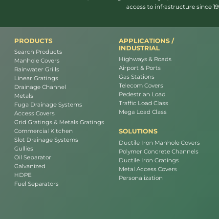
access to infrastructure since 
PRODUCTS
APPLICATIONS /
INDUSTRIAL
Search Products
Highways & Roads
Manhole Covers
Airport & Ports
Rainwater Grills
Gas Stations
Linear Gratings
Telecom Covers
Drainage Channel
Pedestrian Load
Metals
Traffic Load Class
Fuga Drainage Systems
Mega Load Class
Access Covers
Grid Gratings & Metals Gratings
SOLUTIONS
Commercial Kitchen
Slot Drainage Systems
Ductile Iron Manhole Covers
Gullies
Polymer Concrete Channels
Oil Separator
Ductile Iron Gratings
Galvanized
Metal Access Covers
HDPE
Personalization
Fuel Separators