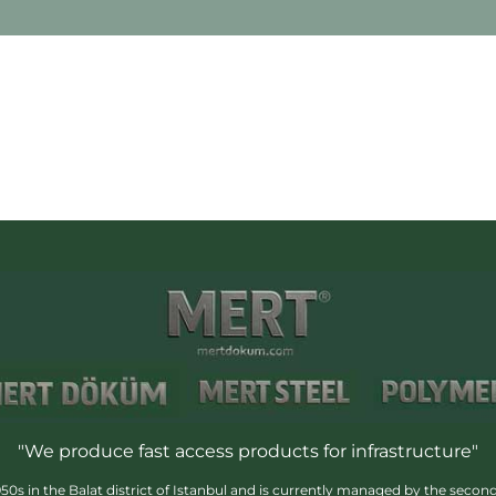
"We produce fast access products for infrastructure"
s in the Balat district of Istanbul and is currently managed by the second