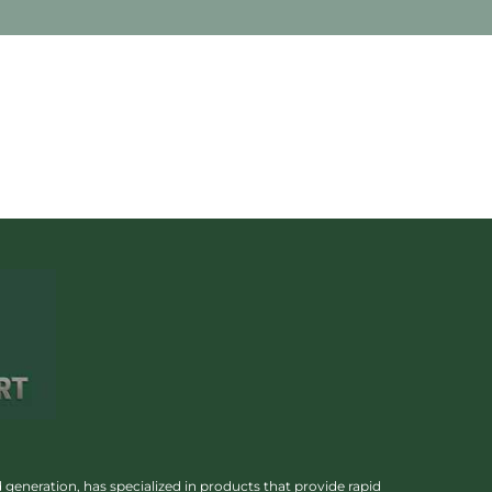
 generation, has specialized in products that provide rapid