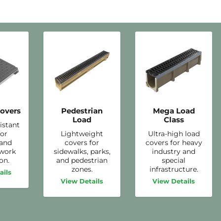
overs
Pedestrian
Mega Load
Load
Class
istant
for
Lightweight
Ultra-high load
 and
covers for
covers for heavy
twork
sidewalks, parks,
industry and
on.
and pedestrian
special
zones.
infrastructure.
ails
View Details
View Details