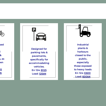
Industrial
sed
plants &
Designed for
harbours
d
parking lots &
closed to the
 &
pavements,
public,
, as
specifically for
especially
een
accommodating
those exposed
vehicles.
to heavy loads
15
En 124:
B125
En 124:
E600
kN
Load:
125kN
Load:
600kN