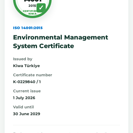
2015
CERTIFIED BY
KIWA
ISO 14001:2015
Environmental Management
System Certificate
Issued by
Kiwa Türkiye
Certificate number
K-0229840 / 1
Current issue
1 July 2026
Valid until
30 June 2029