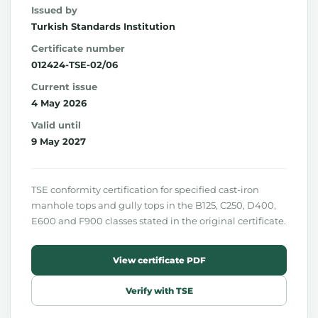
Issued by
Turkish Standards Institution
Certificate number
012424-TSE-02/06
Current issue
4 May 2026
Valid until
9 May 2027
TSE conformity certification for specified cast-iron
manhole tops and gully tops in the B125, C250, D400,
E600 and F900 classes stated in the original certificate.
View certificate PDF
Verify with TSE