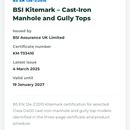
BS EN 124-2:2015
BSI Kitemark – Cast-Iron
Manhole and Gully Tops
Issued by
BSI Assurance UK Limited
Certificate number
KM 733410
Latest issue
4 March 2025
Valid until
19 January 2027
BS EN 124-2:2015 Kitemark certification for selected
Class D400 cast-iron manhole and gully top models
identified in the three-page certificate and product
schedule.