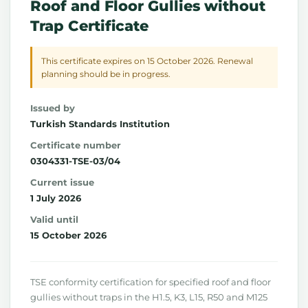
Roof and Floor Gullies without
Trap Certificate
This certificate expires on 15 October 2026. Renewal
planning should be in progress.
Issued by
Turkish Standards Institution
Certificate number
0304331-TSE-03/04
Current issue
1 July 2026
Valid until
15 October 2026
TSE conformity certification for specified roof and floor
gullies without traps in the H1.5, K3, L15, R50 and M125