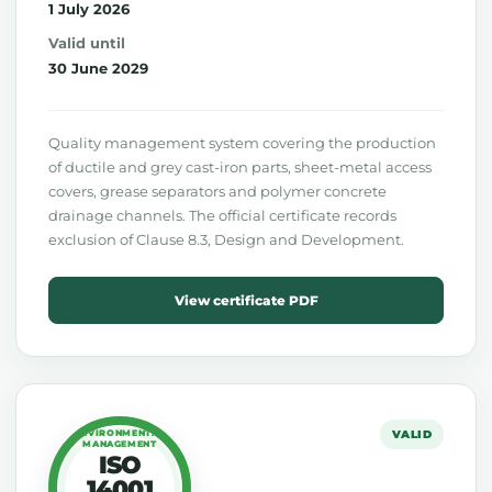
1 July 2026
Valid until
30 June 2029
Quality management system covering the production
of ductile and grey cast-iron parts, sheet-metal access
covers, grease separators and polymer concrete
drainage channels. The official certificate records
exclusion of Clause 8.3, Design and Development.
View certificate PDF
ENVIRONMENTAL
VALID
MANAGEMENT
ISO
14001