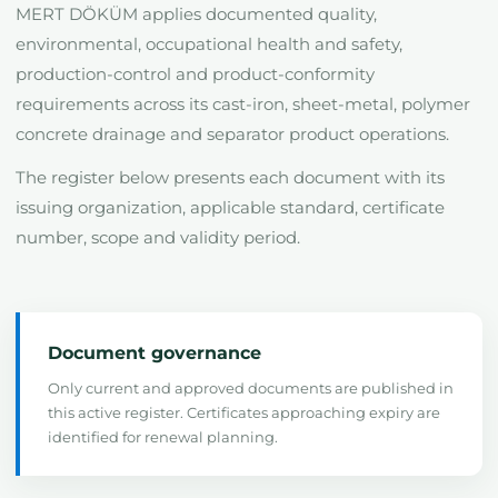
MERT DÖKÜM applies documented quality,
environmental, occupational health and safety,
production-control and product-conformity
requirements across its cast-iron, sheet-metal, polymer
concrete drainage and separator product operations.
The register below presents each document with its
issuing organization, applicable standard, certificate
number, scope and validity period.
Document governance
Only current and approved documents are published in
this active register. Certificates approaching expiry are
identified for renewal planning.