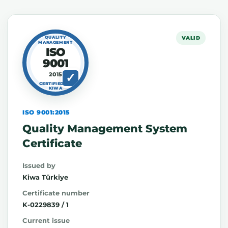
QUALITY
VALID
MANAGEMENT
ISO
9001
2015
CERTIFIED BY
KIWA
ISO 9001:2015
Quality Management System
Certificate
Issued by
Kiwa Türkiye
Certificate number
K-0229839 / 1
Current issue