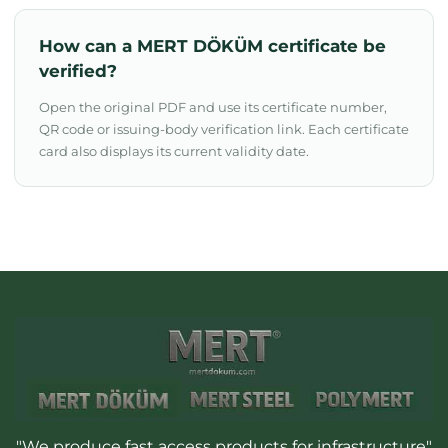
How can a MERT DÖKÜM certificate be
verified?
Open the original PDF and use its certificate number,
QR code or issuing-body verification link. Each certificate
card also displays its current validity date.
"We produce fast access products for infrastructure"