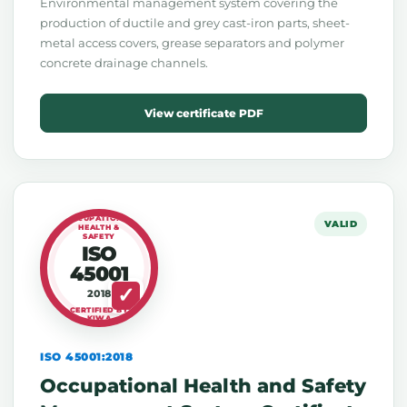
Environmental management system covering the
production of ductile and grey cast-iron parts, sheet-
metal access covers, grease separators and polymer
concrete drainage channels.
View certificate PDF
OCCUPATIONAL
VALID
HEALTH &
SAFETY
ISO
45001
2018
CERTIFIED BY
KIWA
ISO 45001:2018
Occupational Health and Safety