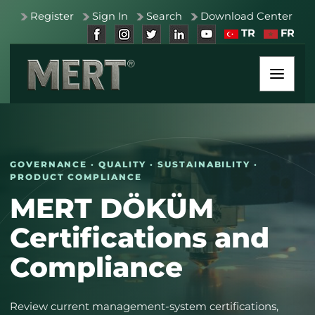
Register
Sign In
Search
Download Center
TR
FR
GOVERNANCE · QUALITY · SUSTAINABILITY ·
PRODUCT COMPLIANCE
MERT DÖKÜM
Certifications and
Compliance
Review current management-system certifications,