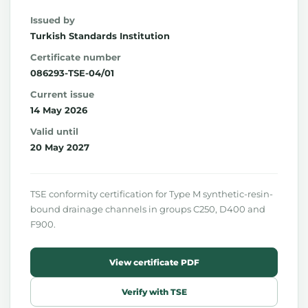
Issued by
Turkish Standards Institution
Certificate number
086293-TSE-04/01
Current issue
14 May 2026
Valid until
20 May 2027
TSE conformity certification for Type M synthetic-resin-
bound drainage channels in groups C250, D400 and
F900.
View certificate PDF
Verify with TSE