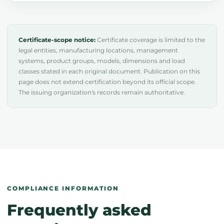
Certificate-scope notice:
Certificate coverage is limited to the
legal entities, manufacturing locations, management
systems, product groups, models, dimensions and load
classes stated in each original document. Publication on this
page does not extend certification beyond its official scope.
The issuing organization's records remain authoritative.
COMPLIANCE INFORMATION
Frequently asked