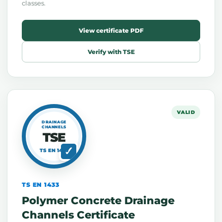
classes.
View certificate PDF
Verify with TSE
VALID
DRAINAGE
CHANNELS
TSE
TS EN 1433
TS EN 1433
Polymer Concrete Drainage
Channels Certificate