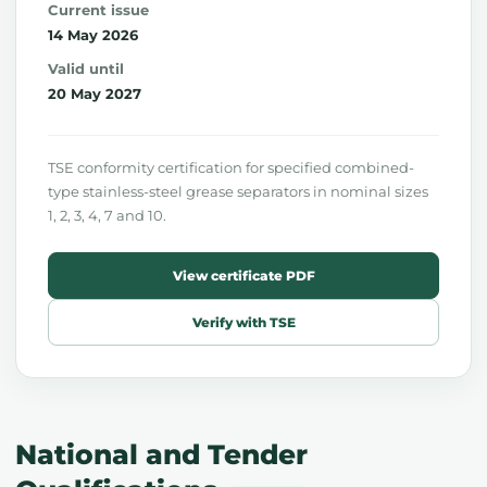
Current issue
14 May 2026
Valid until
20 May 2027
TSE conformity certification for specified combined-
type stainless-steel grease separators in nominal sizes
1, 2, 3, 4, 7 and 10.
View certificate PDF
Verify with TSE
National and Tender