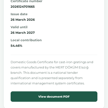
Certificate number
2026124701665
Issue date
26 March 2026
Valid until
26 March 2027
Local contribution
54.46%
Domestic Goods Certificate for cast-iron gratings and
covers manufactured by the MERT DÖKÜM Elazığ
branch. This document is a national tender
qualification and is presented separately from
international management system certificates.
View document PDF