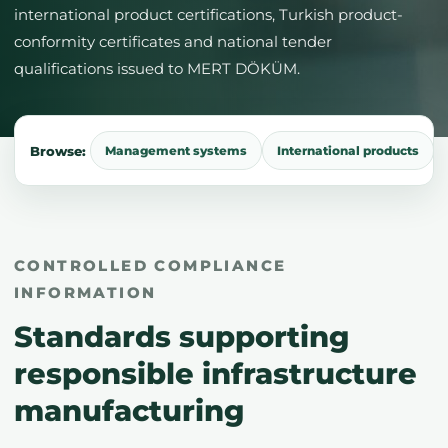
international product certifications, Turkish product-
conformity certificates and national tender
qualifications issued to MERT DÖKÜM.
Browse:
Management systems
International products
CONTROLLED COMPLIANCE
INFORMATION
Standards supporting
responsible infrastructure
manufacturing