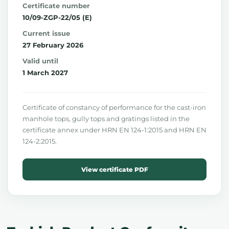
Certificate number
10/09-ZGP-22/05 (E)
Current issue
27 February 2026
Valid until
1 March 2027
Certificate of constancy of performance for the cast-iron
manhole tops, gully tops and gratings listed in the
certificate annex under HRN EN 124-1:2015 and HRN EN
124-2:2015.
View certificate PDF