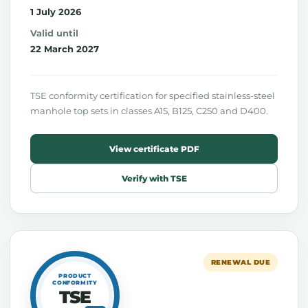
1 July 2026
Valid until
22 March 2027
TSE conformity certification for specified stainless-steel
manhole top sets in classes A15, B125, C250 and D400.
View certificate PDF
Verify with TSE
RENEWAL DUE
PRODUCT
CONFORMITY
TSE