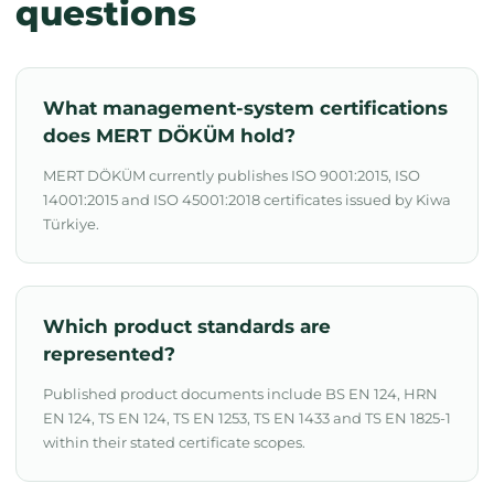
questions
What management-system certifications
does MERT DÖKÜM hold?
MERT DÖKÜM currently publishes ISO 9001:2015, ISO
14001:2015 and ISO 45001:2018 certificates issued by Kiwa
Türkiye.
Which product standards are
represented?
Published product documents include BS EN 124, HRN
EN 124, TS EN 124, TS EN 1253, TS EN 1433 and TS EN 1825-1
within their stated certificate scopes.