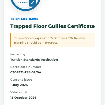
TS EN 1253-1
TS EN 1253-1:2015
Trapped Floor Gullies Certificate
This certificate expires on 15 October 2026. Renewal
planning should be in progress.
Issued by
Turkish Standards Institution
Certificate number
0304331-TSE-02/04
Current issue
1 July 2026
Valid until
15 October 2026