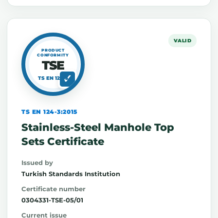
VALID
PRODUCT
CONFORMITY
TSE
TS EN 124-3
TS EN 124-3:2015
Stainless-Steel Manhole Top
Sets Certificate
Issued by
Turkish Standards Institution
Certificate number
0304331-TSE-05/01
Current issue