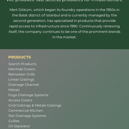
Mert Döküm, which began its foundry operations in the 1950s in
the Balat district of Istanbul and is currently managed by the
second generation, has specialized in products that provide
rapid access to infrastructure since 1990. Continuously renewing
itself, the company continues to be one of the prominent brands
in the market.
PRODUCTS
Search Products
Manhole Covers
Rainwater Grills
Linear Gratings
Drainage Channel
Metals
Fuga Drainage Systems
Access Covers
Grid Gratings & Metals Gratings
Commercial Kitchen
Slot Drainage Systems
Gullies
Oil Separator