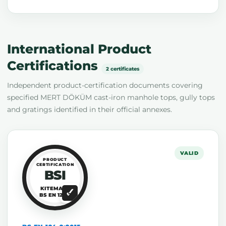
International Product
Certifications
2 certificates
Independent product-certification documents covering
specified MERT DÖKÜM cast-iron manhole tops, gully tops
and gratings identified in their official annexes.
VALID
PRODUCT
CERTIFICATION
BSI
KITEMARK
BS EN 124-2