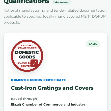
Qualifications
1 document
National manufacturing and tender-related documentation
applicable to specified locally manufactured MERT DÖKÜM
products.
VALID
NATIONAL
QUALIFICATION
DOMESTIC
GOODS
54.46% LOCAL
CONTENT
DOMESTIC GOODS CERTIFICATE
Cast-Iron Gratings and Covers
Issued through
Elazığ Chamber of Commerce and Industry