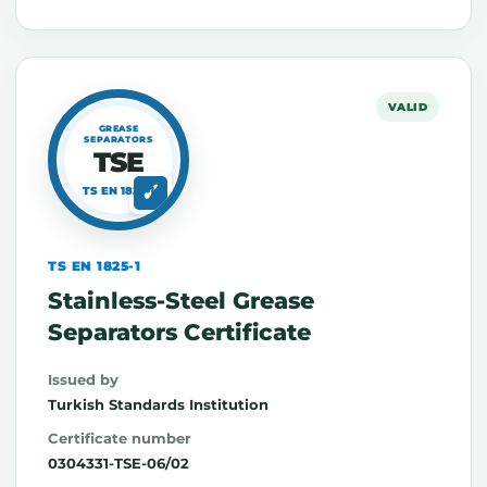
VALID
GREASE
SEPARATORS
TSE
TS EN 1825-1
TS EN 1825-1
Stainless-Steel Grease
Separators Certificate
Issued by
Turkish Standards Institution
Certificate number
0304331-TSE-06/02