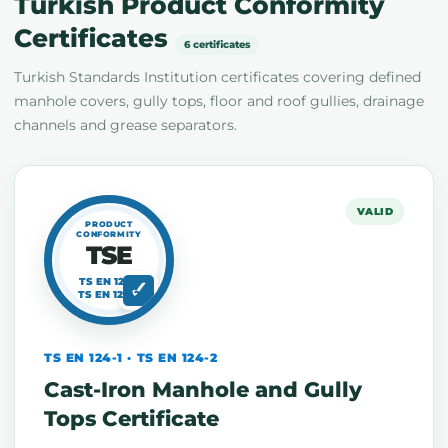
Turkish Product Conformity
Certificates
6 certificates
Turkish Standards Institution certificates covering defined
manhole covers, gully tops, floor and roof gullies, drainage
channels and grease separators.
VALID
PRODUCT
CONFORMITY
TSE
TS EN 124-1
TS EN 124-2
TS EN 124-1 · TS EN 124-2
Cast-Iron Manhole and Gully
Tops Certificate