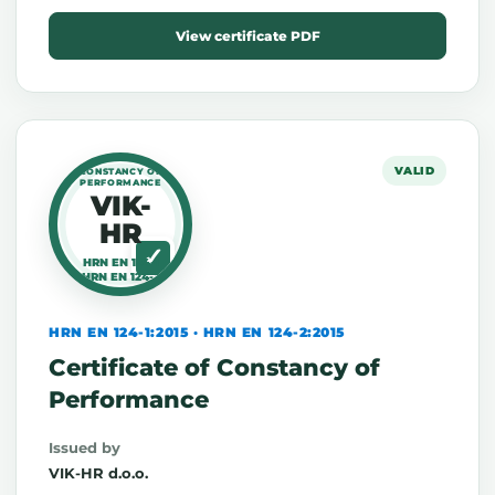
View certificate PDF
VALID
CONSTANCY OF
PERFORMANCE
VIK-
HR
HRN EN 124-1
HRN EN 124-2
HRN EN 124-1:2015 · HRN EN 124-2:2015
Certificate of Constancy of
Performance
Issued by
VIK-HR d.o.o.