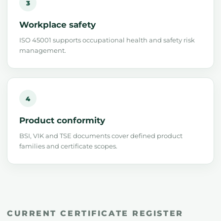
3
Workplace safety
ISO 45001 supports occupational health and safety risk
management.
4
Product conformity
BSI, VIK and TSE documents cover defined product
families and certificate scopes.
CURRENT CERTIFICATE REGISTER