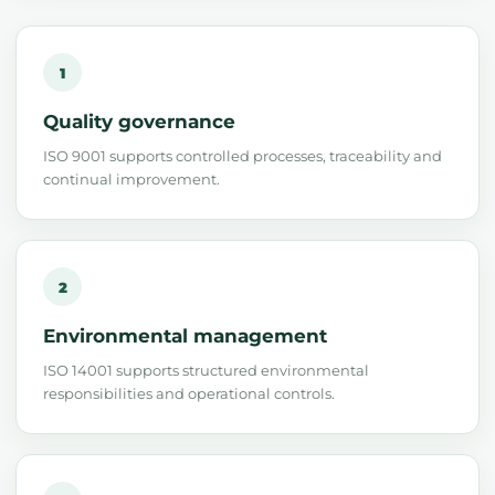
1
Quality governance
ISO 9001 supports controlled processes, traceability and
continual improvement.
2
Environmental management
ISO 14001 supports structured environmental
responsibilities and operational controls.