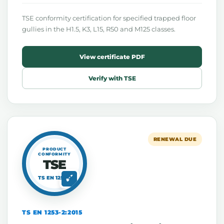
TSE conformity certification for specified trapped floor
gullies in the H1.5, K3, L15, R50 and M125 classes.
View certificate PDF
Verify with TSE
RENEWAL DUE
PRODUCT
CONFORMITY
TSE
TS EN 1253-2
TS EN 1253-2:2015