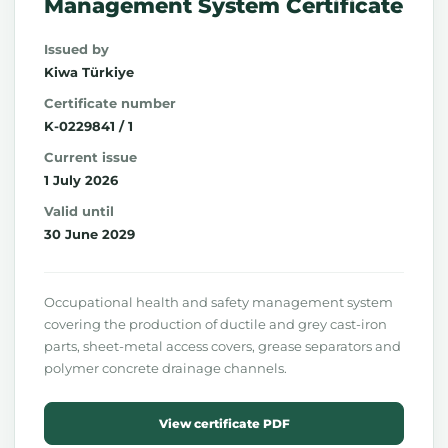
Management System Certificate
Issued by
Kiwa Türkiye
Certificate number
K-0229841 / 1
Current issue
1 July 2026
Valid until
30 June 2029
Occupational health and safety management system
covering the production of ductile and grey cast-iron
parts, sheet-metal access covers, grease separators and
polymer concrete drainage channels.
View certificate PDF