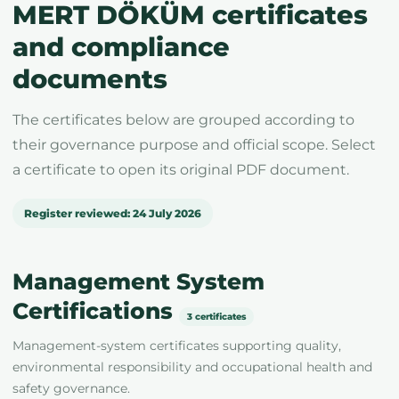
MERT DÖKÜM certificates
and compliance
documents
The certificates below are grouped according to
their governance purpose and official scope. Select
a certificate to open its original PDF document.
Register reviewed: 24 July 2026
Management System
Certifications
3 certificates
Management-system certificates supporting quality,
environmental responsibility and occupational health and
safety governance.