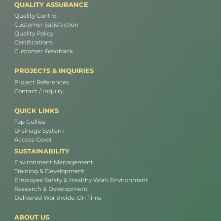
QUALITY ASSURANCE
Quality Control
Customer Satisfaction
Quality Policy
Certifications
Customer Feedback
PROJECTS & INQUIRIES
Project References
Contact / Inquiry
QUICK LINKS
Top Gullies
Drainage System
Access Cover
SUSTAINABILITY
Environment Management
Training & Development
Employee Safety & Healthy Work Environment
Research & Development
Delivered Worldwide, On Time
ABOUT US