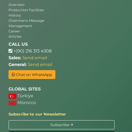
Overview
Production Facilities
History
Chairman's Message
Management
Career
Articles
CALL US
+(90) 216 313 4308
Sales:
Send email
General:
Send email
Chat on WhatsApp
GLOBAL SITES
Türkiye
Morocco
Subscribe to our Newsletter
Subscribe