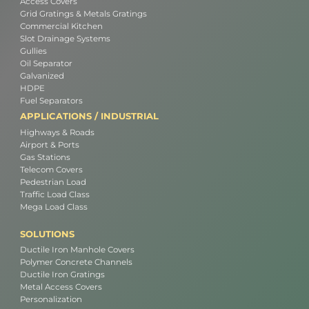
Access Covers
Grid Gratings & Metals Gratings
Commercial Kitchen
Slot Drainage Systems
Gullies
Oil Separator
Galvanized
HDPE
Fuel Separators
APPLICATIONS / INDUSTRIAL
Highways & Roads
Airport & Ports
Gas Stations
Telecom Covers
Pedestrian Load
Traffic Load Class
Mega Load Class
SOLUTIONS
Ductile Iron Manhole Covers
Polymer Concrete Channels
Ductile Iron Gratings
Metal Access Covers
Personalization