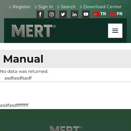
Register
Sign In
Search
Download Center
TR
FR
Manual
No data was returned.
asdfasdfsadf
asdfasdffffffff