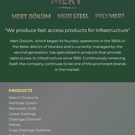
"We produce fast access products for infrastructure"
Mert Döküm, which began its foundry operations in the 1950s in
the Balat district of Istanbul and is currently managed by the
second generation, has specialized in products that provide
rapid access to infrastructure since 1990. Continuously renewing
itself, the company continues to be one of the prominent brands
in the market.
PRODUCTS
Search Products
Manhole Covers
Rainwater Grills
Linear Gratings
Drainage Channel
Metals
Fuga Drainage Systems