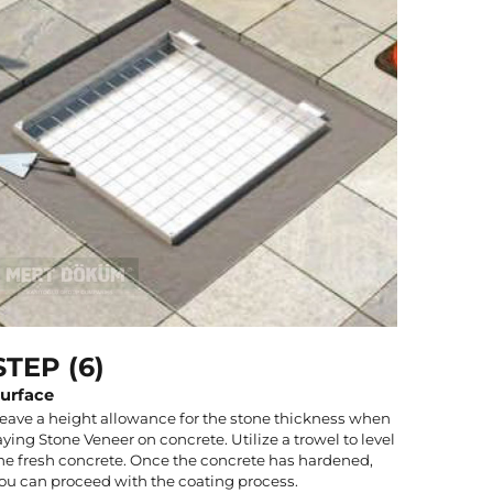
STEP (6)
urface
eave a height allowance for the stone thickness when
aying Stone Veneer on concrete. Utilize a trowel to level
he fresh concrete. Once the concrete has hardened,
ou can proceed with the coating process.