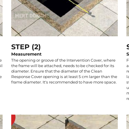
STEP (2)
Measurement
S
e
The opening or groove of the Intervention Cover, where
F
il
the frame will be attached, needs to be checked for its
a
diameter. Ensure that the diameter of the Clean
r
e
Response Cover opening is at least 5 cm larger than the
l
frame diameter. It's recommended to have more space.
s
u
m
r