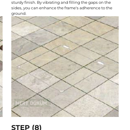
sturdy finish. By vibrating and filling the gaps on the
sides, you can enhance the frame's adherence to the
ground.
STEP (8)