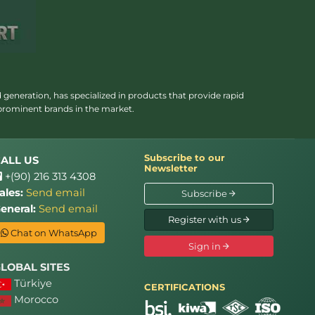
 generation, has specialized in products that provide rapid
 prominent brands in the market.
Subscribe to our
ALL US
Newsletter
+(90) 216 313 4308
ales:
Send email
Subscribe
eneral:
Send email
Register with us
Chat on WhatsApp
Sign in
LOBAL SITES
Türkiye
CERTIFICATIONS
Morocco