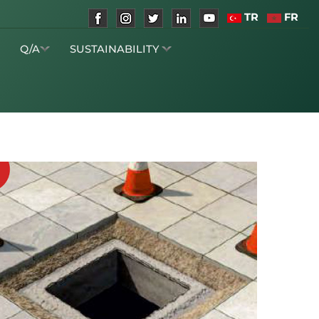
TR
FR
S
Q/A
SUSTAINABILITY