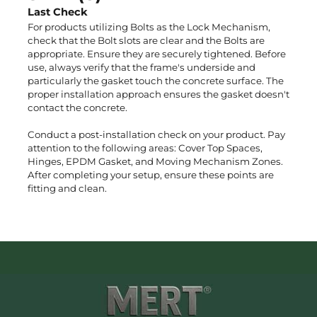
Last Check
For products utilizing Bolts as the Lock Mechanism,
check that the Bolt slots are clear and the Bolts are
n
appropriate. Ensure they are securely tightened. Before
use, always verify that the frame's underside and
particularly the gasket touch the concrete surface. The
proper installation approach ensures the gasket doesn't
contact the concrete.
Conduct a post-installation check on your product. Pay
attention to the following areas: Cover Top Spaces,
Hinges, EPDM Gasket, and Moving Mechanism Zones.
After completing your setup, ensure these points are
fitting and clean.