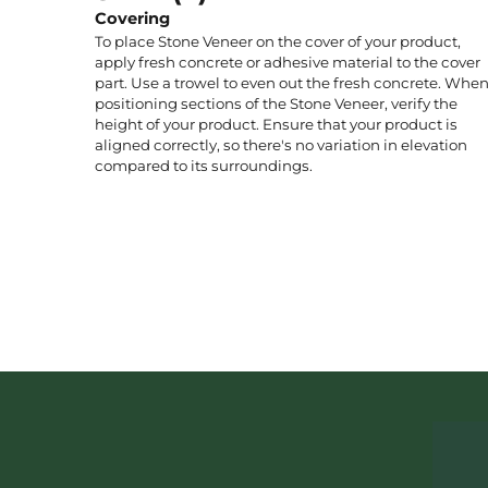
Covering
To place Stone Veneer on the cover of your product,
apply fresh concrete or adhesive material to the cover
part. Use a trowel to even out the fresh concrete. Whe
positioning sections of the Stone Veneer, verify the
height of your product. Ensure that your product is
aligned correctly, so there's no variation in elevation
compared to its surroundings.