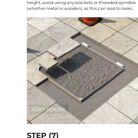
height, avoid using any brackets or threaded spindles
(whether metal or wooden), as this can lead to leaks.
STEP (7)