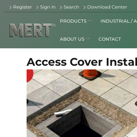
Register
Sign In
Search
Download Center
PRODUCTS
INDUSTRIAL / 
ABOUT US
CONTACT
Access Cover Instal