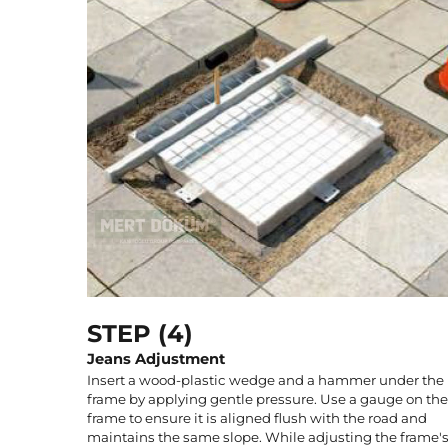
STEP (4)
Jeans Adjustment
Insert a wood-plastic wedge and a hammer under the
frame by applying gentle pressure. Use a gauge on the
frame to ensure it is aligned flush with the road and
maintains the same slope. While adjusting the frame'