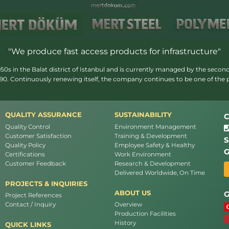
"We produce fast access products for infrastructure"
s in the Balat district of Istanbul and is currently managed by the second
1990. Continuously renewing itself, the company continues to be one of the
QUALITY ASSURANCE
SUSTAINABILITY
C
Quality Control
Environment Management
Customer Satisfaction
Training & Development
S
Quality Policy
Employee Safety & Healthy
G
Certifications
Work Environment
Customer Feedback
Research & Development
Delivered Worldwide, On Time
PROJECTS & INQUIRIES
ABOUT US
G
Project References
Contact / Inquiry
Overview
Production Facilities
History
QUICK LINKS