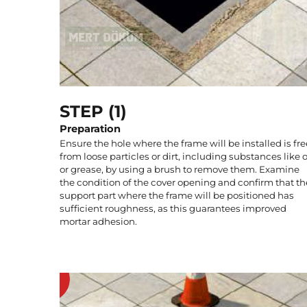
STEP (1)
Preparation
Ensure the hole where the frame will be installed is fre
from loose particles or dirt, including substances like o
or grease, by using a brush to remove them. Examine
the condition of the cover opening and confirm that th
support part where the frame will be positioned has
sufficient roughness, as this guarantees improved
mortar adhesion.