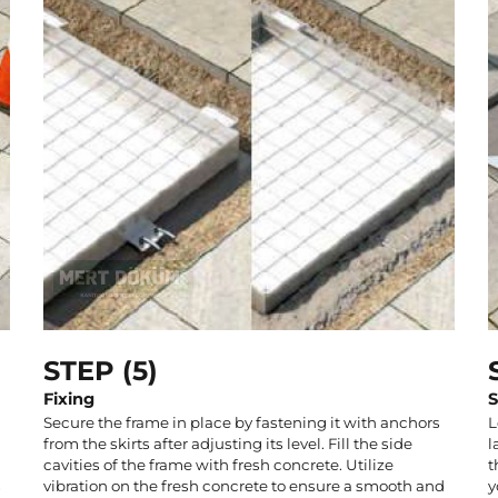
STEP (5)
Fixing
S
Secure the frame in place by fastening it with anchors
L
from the skirts after adjusting its level. Fill the side
l
cavities of the frame with fresh concrete. Utilize
t
s
vibration on the fresh concrete to ensure a smooth and
y