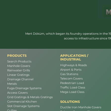
Mert Döküm, which began its foundry operations in the 1950
access to infrastructure since 
PRODUCTS
APPLICATIONS /
INDUSTRIAL
Search Products
Highways & Roads
Manhole Covers
Airport & Ports
Rainwater Grills
Gas Stations
Linear Gratings
Telecom Covers
Drainage Channel
Pedestrian Load
Metals
Traffic Load Class
Fuga Drainage Systems
Mega Load Class
Access Covers
Grid Gratings & Metals Gratings
SOLUTIONS
Commercial Kitchen
Slot Drainage Systems
Ductile Iron Manhole Covers
Gullies