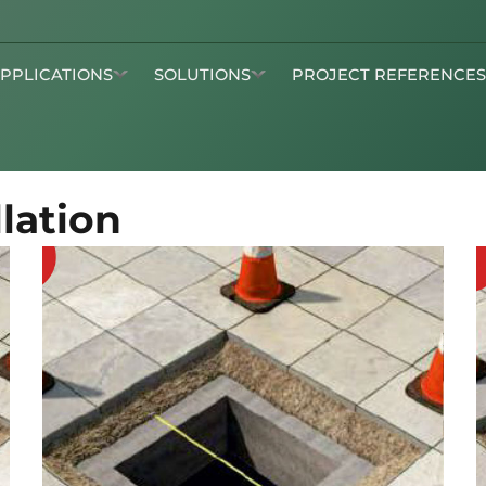
APPLICATIONS
SOLUTIONS
PROJECT REFERENCE
lation