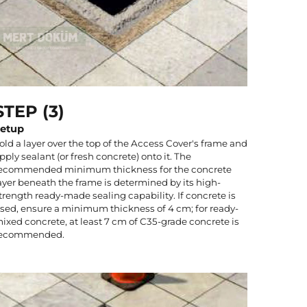
STEP (3)
etup
old a layer over the top of the Access Cover's frame and
pply sealant (or fresh concrete) onto it. The
ecommended minimum thickness for the concrete
ayer beneath the frame is determined by its high-
trength ready-made sealing capability. If concrete is
sed, ensure a minimum thickness of 4 cm; for ready-
ixed concrete, at least 7 cm of C35-grade concrete is
ecommended.