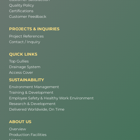
Quality Policy
Certifications
Customer Feedback
PROJECTS & INQUIRIES
Project References
Contact / Inquiry
QUICK LINKS
Top Gullies
Drainage System
Access Cover
SUSTAINABILITY
Environment Management
Training & Development
Employee Safety & Healthy Work Environment
Research & Development
Delivered Worldwide, On Time
ABOUT US
Overview
Production Facilities