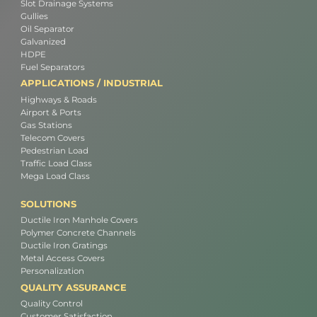
Slot Drainage Systems
Gullies
Oil Separator
Galvanized
HDPE
Fuel Separators
APPLICATIONS / INDUSTRIAL
Highways & Roads
Airport & Ports
Gas Stations
Telecom Covers
Pedestrian Load
Traffic Load Class
Mega Load Class
SOLUTIONS
Ductile Iron Manhole Covers
Polymer Concrete Channels
Ductile Iron Gratings
Metal Access Covers
Personalization
QUALITY ASSURANCE
Quality Control
Customer Satisfaction