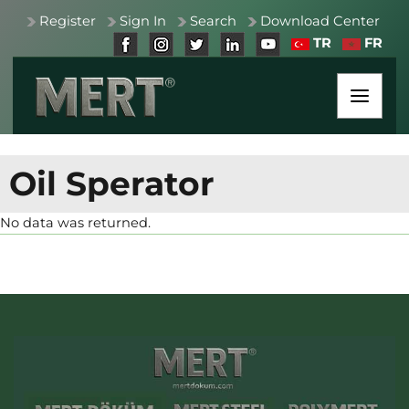
Register
Sign In
Search
Download Center
TR
FR
Oil Sperator
No data was returned.