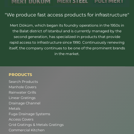
"We produce fast access products for infrastructure"
Mert Döküm, which began its foundry operations in the 1950s in
the Balat district of Istanbul and is currently managed by the
second generation, has specialized in products that provide
rapid access to infrastructure since 1990. Continuously renewing
itself, the company continues to be one of the prominent brands
in the market.
PRODUCTS
Search Products
Manhole Covers
Rainwater Grills
Linear Gratings
Drainage Channel
Metals
Fuga Drainage Systems
Access Covers
Grid Gratings & Metals Gratings
Commercial Kitchen