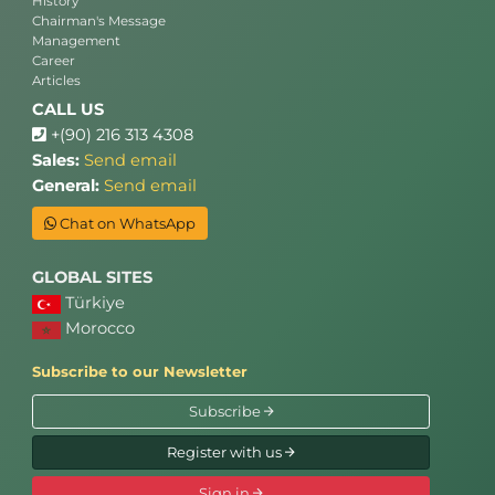
History
Chairman's Message
Management
Career
Articles
CALL US
+(90) 216 313 4308
Sales:
Send email
General:
Send email
Chat on WhatsApp
GLOBAL SITES
Türkiye
Morocco
Subscribe to our Newsletter
Subscribe
Register with us
Sign in