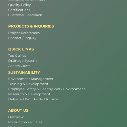
Quality Policy
Certifications
Customer Feedback
PROJECTS & INQUIRIES
Project References
Contact / Inquiry
QUICK LINKS
Top Gullies
Drainage System
Access Cover
SUSTAINABILITY
Environment Management
Training & Development
Employee Safety & Healthy Work Environment
Research & Development
Delivered Worldwide, On Time
ABOUT US
Overview
Production Facilities