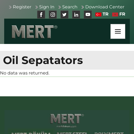
Register
Sign In
Search
Download Center
TR
FR
Oil Sepatators
No data was returned.