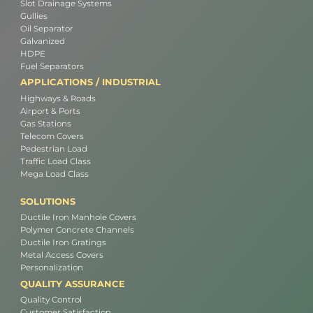
Slot Drainage Systems
Gullies
Oil Separator
Galvanized
HDPE
Fuel Separators
APPLICATIONS / INDUSTRIAL
Highways & Roads
Airport & Ports
Gas Stations
Telecom Covers
Pedestrian Load
Traffic Load Class
Mega Load Class
SOLUTIONS
Ductile Iron Manhole Covers
Polymer Concrete Channels
Ductile Iron Gratings
Metal Access Covers
Personalization
QUALITY ASSURANCE
Quality Control
Customer Satisfaction