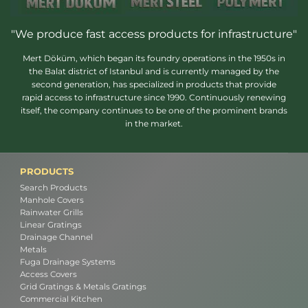
"We produce fast access products for infrastructure"
Mert Döküm, which began its foundry operations in the 1950s in
the Balat district of Istanbul and is currently managed by the
second generation, has specialized in products that provide
rapid access to infrastructure since 1990. Continuously renewing
itself, the company continues to be one of the prominent brands
in the market.
PRODUCTS
Search Products
Manhole Covers
Rainwater Grills
Linear Gratings
Drainage Channel
Metals
Fuga Drainage Systems
Access Covers
Grid Gratings & Metals Gratings
Commercial Kitchen