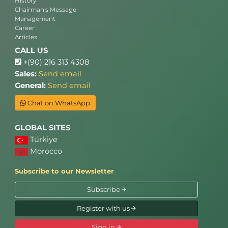
History
Chairman's Message
Management
Career
Articles
CALL US
+(90) 216 313 4308
Sales:
Send email
General:
Send email
Chat on WhatsApp
GLOBAL SITES
Türkiye
Morocco
Subscribe to our Newsletter
Subscribe
Register with us
Sign in