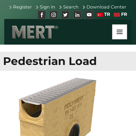
Register
Sign In
Search
Download Center
TR
FR
Pedestrian Load