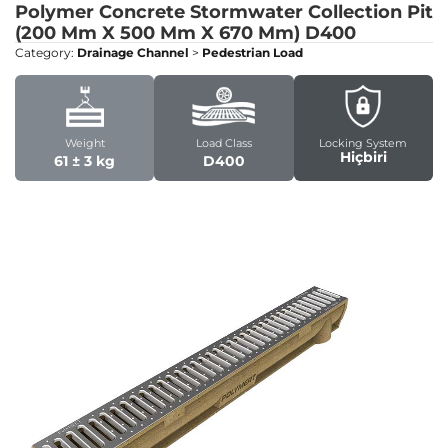
Polymer Concrete Stormwater Collection Pit
(200 Mm X 500 Mm X 670 Mm)
D400
Category:
Drainage Channel
>
Pedestrian Load
Weight
Load Class
Locking System
Hiçbiri
61 ± 3 kg
D400