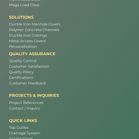
Mega Load Class
SOLUTIONS
Ductile Iron Manhole Covers
Polymer Concrete Channels
Ductile Iron Gratings
Metal Access Covers
Personalization
QUALITY ASSURANCE
Quality Control
Customer Satisfaction
Quality Policy
Certifications
Customer Feedback
PROJECTS & INQUIRIES
Project References
Contact / Inquiry
QUICK LINKS
Top Gullies
Drainage System
Access Cover