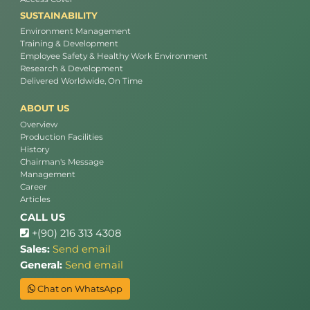
SUSTAINABILITY
Environment Management
Training & Development
Employee Safety & Healthy Work Environment
Research & Development
Delivered Worldwide, On Time
ABOUT US
Overview
Production Facilities
History
Chairman's Message
Management
Career
Articles
CALL US
+(90) 216 313 4308
Sales:
Send email
General:
Send email
Chat on WhatsApp