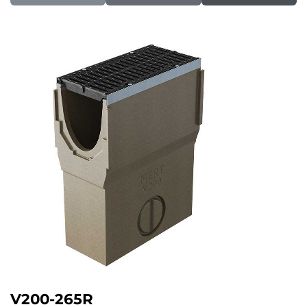
V200-265R