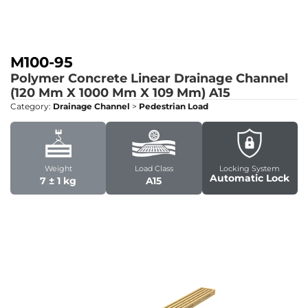
M100-95
Polymer Concrete Linear Drainage Channel
(120 Mm X 1000 Mm X 109 Mm)
A15
Category:
Drainage Channel
>
Pedestrian Load
Weight
Load Class
Locking System
Automatic Lock
7 ± 1 kg
A15