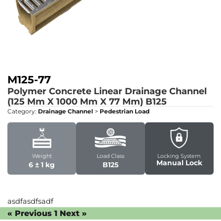
M125-77
Polymer Concrete Linear Drainage Channel
(125 Mm X 1000 Mm X 77 Mm)
B125
Category:
Drainage Channel
>
Pedestrian Load
Weight
Load Class
Locking System
Manual Lock
6 ± 1 kg
B125
asdfasdfsadf
« Previous
1
Next »