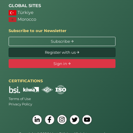
GLOBAL SITES
Türkiye
Morocco
Subscribe to our Newsletter
Subscribe
Register with us
Sign in
CERTIFICATIONS
Terms of Use
Privacy Policy