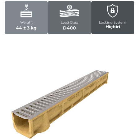
Weight
Load Class
Locking System
Hiçbiri
44 ± 3 kg
D400