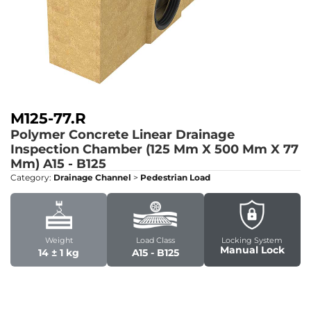
M125-77.R
Polymer Concrete Linear Drainage
Inspection Chamber (125 Mm X 500 Mm X 77
Mm)
A15 - B125
Category:
Drainage Channel
>
Pedestrian Load
Weight
Load Class
Locking System
Manual Lock
14 ± 1 kg
A15 - B125