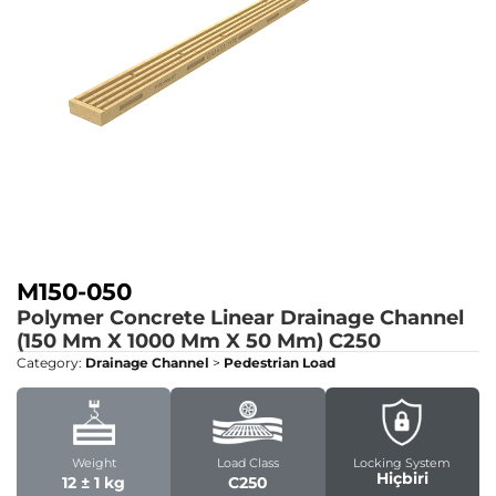
M150-050
Polymer Concrete Linear Drainage Channel
(150 Mm X 1000 Mm X 50 Mm)
C250
Category:
Drainage Channel
>
Pedestrian Load
Weight
Load Class
Locking System
Hiçbiri
12 ± 1 kg
C250