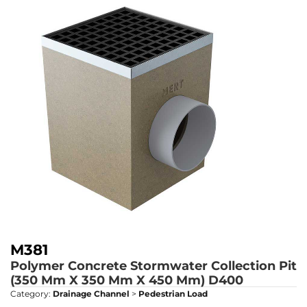
M381
Polymer Concrete Stormwater Collection Pit
(350 Mm X 350 Mm X 450 Mm)
D400
Category:
Drainage Channel
>
Pedestrian Load