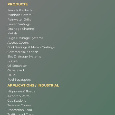
PRODUCTS
Search Products
Manhole Covers
Rainwater Grills
Linear Gratings
Drainage Channel
Metals
Fuga Drainage Systems
Access Covers
Grid Gratings & Metals Gratings
Commercial Kitchen
Slot Drainage Systems
Gullies
Oil Separator
Galvanized
HDPE
Fuel Separators
APPLICATIONS / INDUSTRIAL
Highways & Roads
Airport & Ports
Gas Stations
Telecom Covers
Pedestrian Load
Traffic Load Class