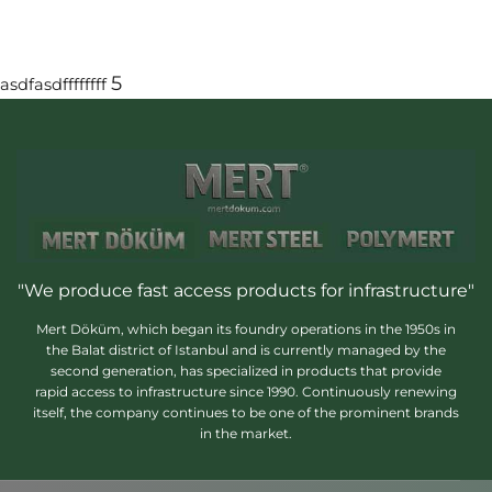
5
asdfasdffffffff
"We produce fast access products for infrastructure"
Mert Döküm, which began its foundry operations in the 1950s in
the Balat district of Istanbul and is currently managed by the
second generation, has specialized in products that provide
rapid access to infrastructure since 1990. Continuously renewing
itself, the company continues to be one of the prominent brands
in the market.