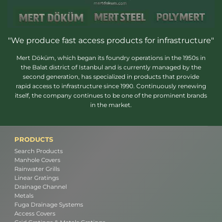
"We produce fast access products for infrastructure"
Mert Döküm, which began its foundry operations in the 1950s in
the Balat district of Istanbul and is currently managed by the
second generation, has specialized in products that provide
rapid access to infrastructure since 1990. Continuously renewing
itself, the company continues to be one of the prominent brands
in the market.
PRODUCTS
Search Products
Manhole Covers
Rainwater Grills
Linear Gratings
Drainage Channel
Metals
Fuga Drainage Systems
Access Covers