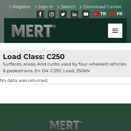
Register
Sign In
Search
Download Center
TR
FR
Load Class: C250
Surfaces, areas, And curbs used by four-wheeled vehicles
& pedestrians. En 124: C250, Load: 250kN
No data was returned.