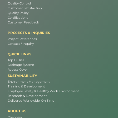
Quality Control
Customer Satisfaction
Quality Policy
Certifications
Customer Feedback
PROJECTS & INQUIRIES
Project References
Contact / Inquiry
QUICK LINKS
Top Gullies
Drainage System
Access Cover
SUSTAINABILITY
Environment Management
Training & Development
Employee Safety & Healthy Work Environment
Research & Development
Delivered Worldwide, On Time
ABOUT US
Overview