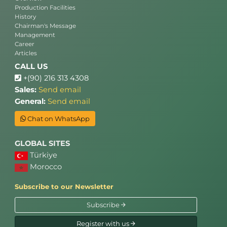
Production Facilities
History
Chairman's Message
Management
Career
Articles
CALL US
+(90) 216 313 4308
Sales:
Send email
General:
Send email
Chat on WhatsApp
GLOBAL SITES
Türkiye
Morocco
Subscribe to our Newsletter
Subscribe
Register with us