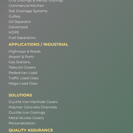
Grid Gratings & Metals Gratings
Commercial Kitchen
Slot Drainage Systems
Gullies
Oil Separator
Galvanized
HDPE
Fuel Separators
APPLICATIONS / INDUSTRIAL
Highways & Roads
Airport & Ports
Gas Stations
Telecom Covers
Pedestrian Load
Traffic Load Class
Mega Load Class
SOLUTIONS
Ductile Iron Manhole Covers
Polymer Concrete Channels
Ductile Iron Gratings
Metal Access Covers
Personalization
QUALITY ASSURANCE