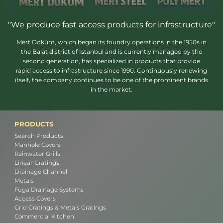
"We produce fast access products for infrastructure"
Mert Döküm, which began its foundry operations in the 1950s in
the Balat district of Istanbul and is currently managed by the
second generation, has specialized in products that provide
rapid access to infrastructure since 1990. Continuously renewing
itself, the company continues to be one of the prominent brands
in the market.
PRODUCTS
Search Products
Manhole Covers
Rainwater Grills
Linear Gratings
Drainage Channel
Metals
Fuga Drainage Systems
Access Covers
Grid Gratings & Metals Gratings
Commercial Kitchen