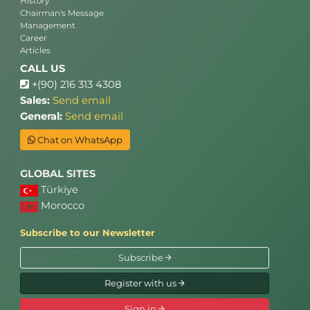
History
Chairman's Message
Management
Career
Articles
CALL US
+(90) 216 313 4308
Sales:
Send email
General:
Send email
Chat on WhatsApp
GLOBAL SITES
Türkiye
Morocco
Subscribe to our Newsletter
Subscribe
Register with us
Sign in