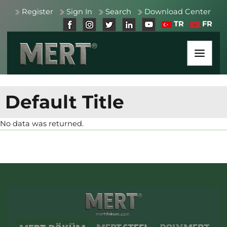
Register
Sign In
Search
Download Center
TR
FR
Default Title
No data was returned.