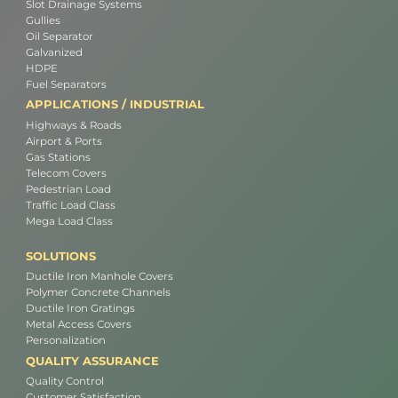
Slot Drainage Systems
Gullies
Oil Separator
Galvanized
HDPE
Fuel Separators
APPLICATIONS / INDUSTRIAL
Highways & Roads
Airport & Ports
Gas Stations
Telecom Covers
Pedestrian Load
Traffic Load Class
Mega Load Class
SOLUTIONS
Ductile Iron Manhole Covers
Polymer Concrete Channels
Ductile Iron Gratings
Metal Access Covers
Personalization
QUALITY ASSURANCE
Quality Control
Customer Satisfaction