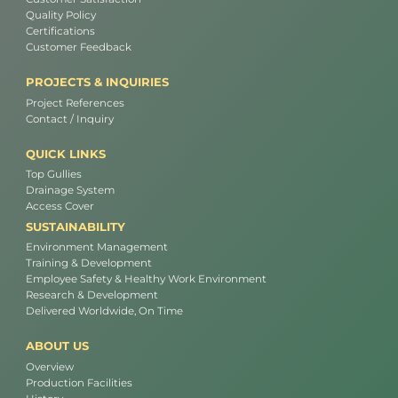
Quality Policy
Certifications
Customer Feedback
PROJECTS & INQUIRIES
Project References
Contact / Inquiry
QUICK LINKS
Top Gullies
Drainage System
Access Cover
SUSTAINABILITY
Environment Management
Training & Development
Employee Safety & Healthy Work Environment
Research & Development
Delivered Worldwide, On Time
ABOUT US
Overview
Production Facilities