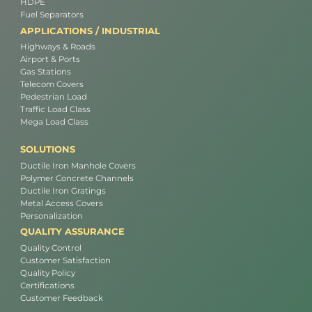
HDPE
Fuel Separators
APPLICATIONS / INDUSTRIAL
Highways & Roads
Airport & Ports
Gas Stations
Telecom Covers
Pedestrian Load
Traffic Load Class
Mega Load Class
SOLUTIONS
Ductile Iron Manhole Covers
Polymer Concrete Channels
Ductile Iron Gratings
Metal Access Covers
Personalization
QUALITY ASSURANCE
Quality Control
Customer Satisfaction
Quality Policy
Certifications
Customer Feedback