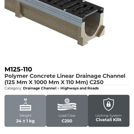
M125-110
Polymer Concrete Linear Drainage Channel
(125 Mm X 1000 Mm X 110 Mm)
C250
Category:
Drainage Channel
>
Highways and Roads
Weight
Load Class
Locking System
Civatali Kilit
24 ± 1 kg
C250