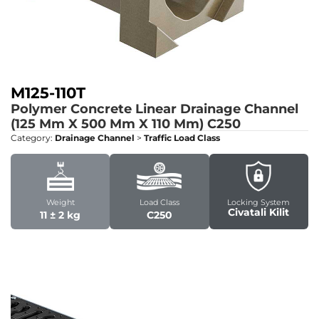
M125-110T
Polymer Concrete Linear Drainage Channel
(125 Mm X 500 Mm X 110 Mm)
C250
Category:
Drainage Channel
>
Traffic Load Class
Weight
Load Class
Locking System
Civatali Kilit
11 ± 2 kg
C250