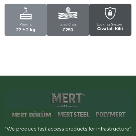
Weight
Load Class
Locking System
Civatali Kilit
27 ± 2 kg
C250
"We produce fast access products for infrastructure"