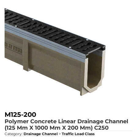
M125-200
Polymer Concrete Linear Drainage Channel
(125 Mm X 1000 Mm X 200 Mm)
C250
Category:
Drainage Channel
>
Traffic Load Class