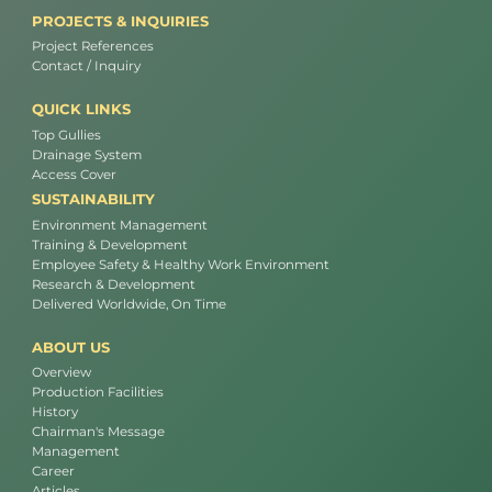
PROJECTS & INQUIRIES
Project References
Contact / Inquiry
QUICK LINKS
Top Gullies
Drainage System
Access Cover
SUSTAINABILITY
Environment Management
Training & Development
Employee Safety & Healthy Work Environment
Research & Development
Delivered Worldwide, On Time
ABOUT US
Overview
Production Facilities
History
Chairman's Message
Management
Career
Articles