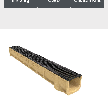
11 ± 2 kg
C250
Civatali Kilit