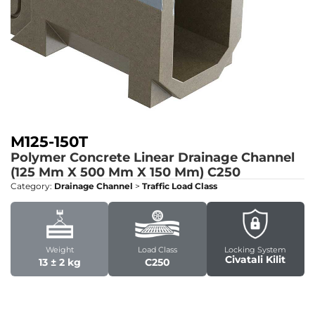
M125-150T
Polymer Concrete Linear Drainage Channel
(125 Mm X 500 Mm X 150 Mm)
C250
Category:
Drainage Channel
>
Traffic Load Class
Weight
Load Class
Locking System
Civatali Kilit
13 ± 2 kg
C250