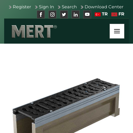
Register
Sign In
Search
Download Center
TR
FR