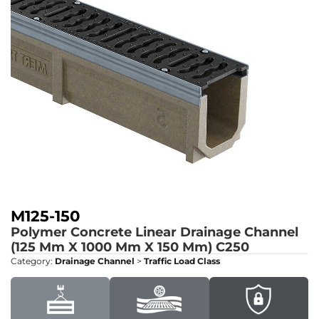
M125-150
Polymer Concrete Linear Drainage Channel
(125 Mm X 1000 Mm X 150 Mm)
C250
Category:
Drainage Channel
>
Traffic Load Class