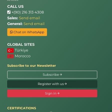
CALL US
+(90) 216 313 4308
Sales:
Send email
General:
Send email
Chat on WhatsApp
GLOBAL SITES
Türkiye
Morocco
Subscribe to our Newsletter
Subscribe
Register with us
Sign in
CERTIFICATIONS