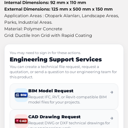
Internal Dimensions: 92 mm x 110 mm
External Dimensions: 125 mm x 500 mm x 150 mm
Application Areas : Otopark Alanları, Landscape Areas,
Parks, Industrial Areas.
Material: Polymer Concrete
Grid: Ductile Iron Grid with Rapid Coating
You may need to sign in for these actions.
Engineering Support Services
You can create a technical file request, request a
quotation, or send a question to our engineering team for
this product.
BIM Model Request
→
Request IFC, RVT, or Revit-compatible BIM
model files for your projects.
CAD Drawing Request
→
Request DWG or DXF technical drawings for