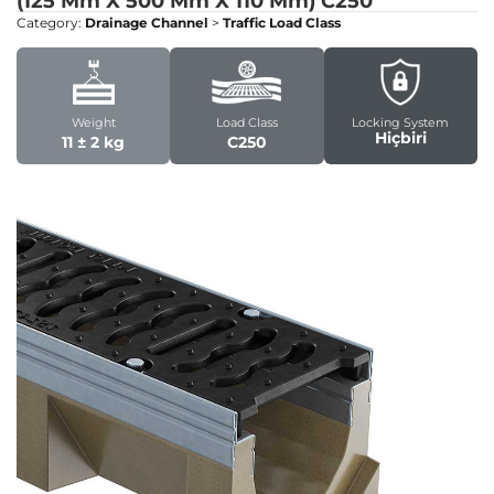
(125 Mm X 500 Mm X 110 Mm)
C250
Category:
Drainage Channel
>
Traffic Load Class
Weight
Load Class
Locking System
Hiçbiri
11 ± 2 kg
C250