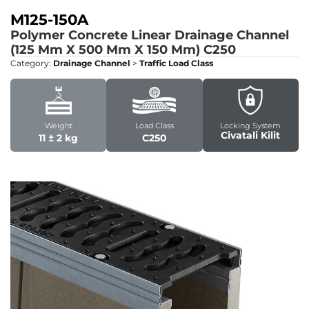
M125-150A
Polymer Concrete Linear Drainage Channel
(125 Mm X 500 Mm X 150 Mm)
C250
Category:
Drainage Channel
>
Traffic Load Class
Weight
Load Class
Locking System
Civatali Kilit
11 ± 2 kg
C250