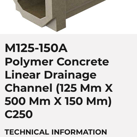
M125-150A
Polymer Concrete
Linear Drainage
Channel (125 Mm X
500 Mm X 150 Mm)
C250
TECHNICAL INFORMATION