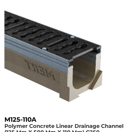
M125-110A
Polymer Concrete Linear Drainage Channel