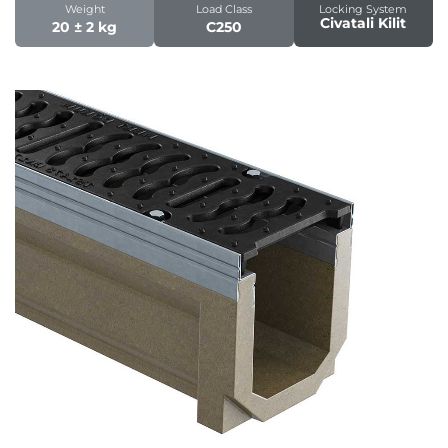
Weight
Load Class
Locking System
Civatali Kilit
20 ± 2 kg
C250