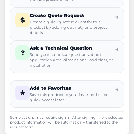
your engineering work.
Create Quote Request
→
$
Create a quick quote request for this
product by adding quantity and project
details.
Ask a Technical Question
→
?
Send your technical questions about
application area, dimensions, load class, or
installation.
Add to Favorites
→
★
Save this product to your favorites list for
quick access later.
Some actions may require sign-in. After signing in, the selected
product information will be automatically transferred to the
request form.