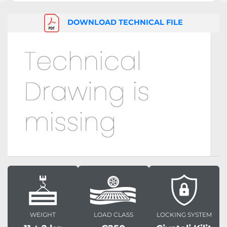
DOWNLOAD TECHNICAL FILE
WEIGHT
LOAD CLASS
LOCKING SYSTEM