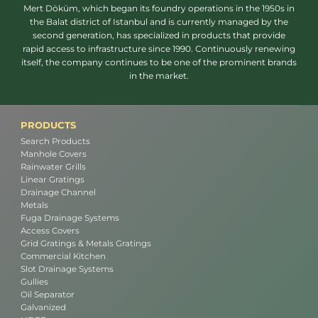
Mert Döküm, which began its foundry operations in the 1950s in
the Balat district of Istanbul and is currently managed by the
second generation, has specialized in products that provide
rapid access to infrastructure since 1990. Continuously renewing
itself, the company continues to be one of the prominent brands
in the market.
PRODUCTS
Search Products
Manhole Covers
Rainwater Grills
Linear Gratings
Drainage Channel
Metals
Fuga Drainage Systems
Access Covers
Grid Gratings & Metals Gratings
Commercial Kitchen
Slot Drainage Systems
Gullies
Oil Separator
Galvanized