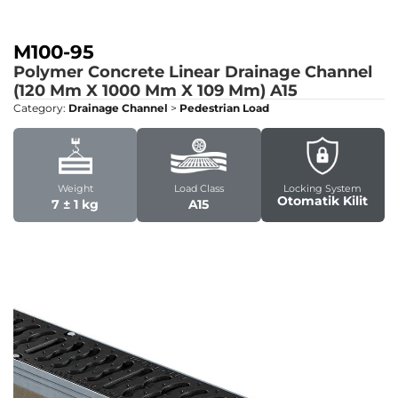
M100-95
Polymer Concrete Linear Drainage Channel
(120 Mm X 1000 Mm X 109 Mm)
A15
Category:
Drainage Channel
>
Pedestrian Load
Weight
Load Class
Locking System
Otomatik Kilit
7 ± 1 kg
A15